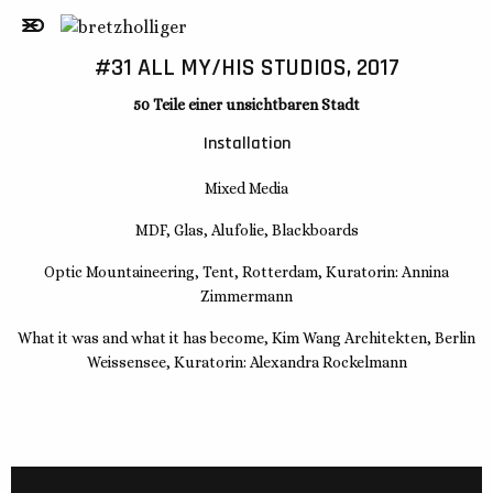
#31 ALL MY/HIS STUDIOS, 2017
50 Teile einer unsichtbaren Stadt
Installation
Mixed Media
MDF, Glas, Alufolie, Blackboards
Optic Mountaineering, Tent, Rotterdam, Kuratorin: Annina
Zimmermann
What it was and what it has become, Kim Wang Architekten, Berlin
Weissensee, Kuratorin: Alexandra Rockelmann