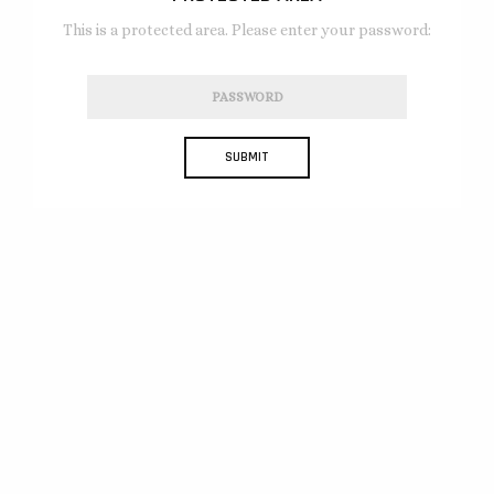
This is a protected area. Please enter your password: