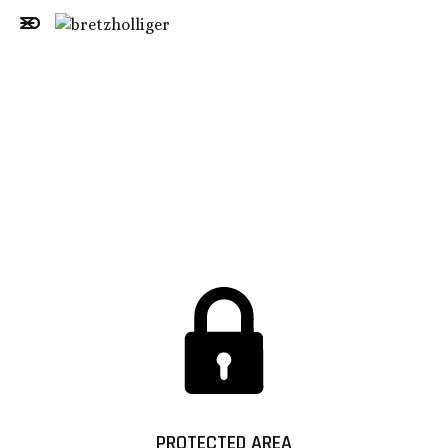
PROTECTED AREA