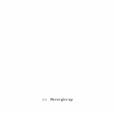
1/6
Never give up