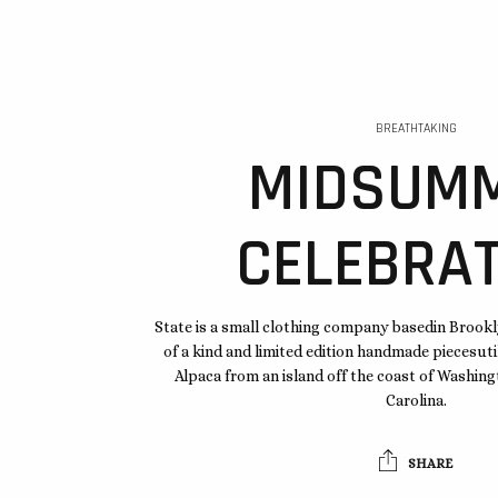
BREATHTAKING
MIDSUM
CELEBRAT
State is a small clothing company basedin Brook
of a kind and limited edition handmade piecesuti
Alpaca from an island off the coast of Washi
Carolina.
SHARE