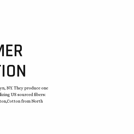
MER
ION
lyn, NY. They produce one
lizing US sourced fibers:
ngton,Cotton from North