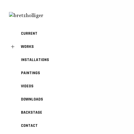
CURRENT
WORKS
INSTALLATIONS
PAINTINGS
VIDEOS
DOWNLOADS
BACKSTAGE
CONTACT